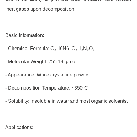
inert gases upon decomposition.
Basic Information:
- Chemical Formula: C₃H6N6 C₃H₃N₃O₃
- Molecular Weight: 255.19 g/mol
- Appearance: White crystalline powder
- Decomposition Temperature: ~350°C
- Solubility: Insoluble in water and most organic solvents.
Applications: