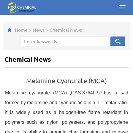
Toggl
navig
Home
>
News
>
Chemical News
Chemical News
Melamine Cyanurate (MCA)
Melamine cyanurate (MCA) ,CAS:37640-57-6,is a salt
formed by melamine and cyanuric acid in a 1:1 molar ratio.
It is widely used as a halogen-free flame retardant in
polymers such as nylon, polyesters, a
nd polypropylene
due to its ability to promote char formation and release