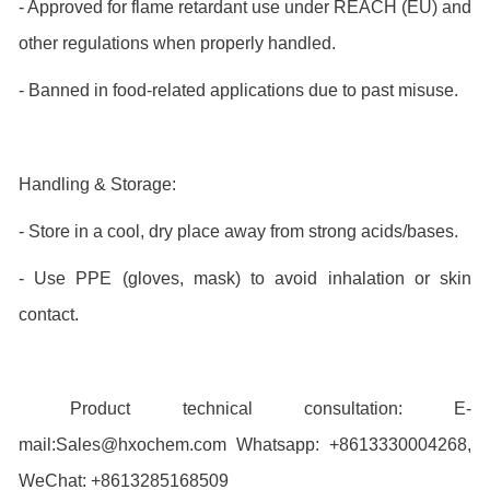
- Approved for flame retardant use under REACH (EU) and
other regulations when properly handled.
- Banned in food-related applications due to past misuse.
Handling & Storage:
- Store in a cool, dry place away from strong acids/bases.
- Use PPE (gloves, mask) to avoid inhalation or skin
contact.
Product technical consultation: E-
mail:Sales@hxochem.com Whatsapp: +8613330004268,
WeChat: +8613285168509