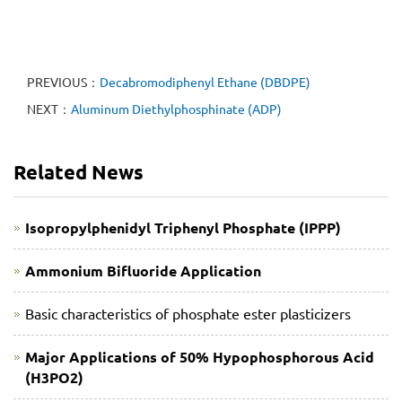
PREVIOUS：
Decabromodiphenyl Ethane (DBDPE)
NEXT：
Aluminum Diethylphosphinate (ADP)
Related News
Isopropylphenidyl Triphenyl Phosphate (IPPP)
Ammonium Bifluoride Application
Basic characteristics of phosphate ester plasticizers
Major Applications of 50% Hypophosphorous Acid
(H3PO2)