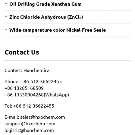
Oil Drilling Grade Xanthan Gum
​Zinc Chloride Anhydrous (ZnCl₂)
Wide-temperature color Nickel-Free Seale
Contact Us
Contact: Hxochemical
Phone: +86-512-36622455
+86 13285168509
+86 13330004268(WhatsApp)
Tel: +86-512-36622455
E-mail: sales@hxochem.com
support@hxochem.com
logistic@hxochem.com