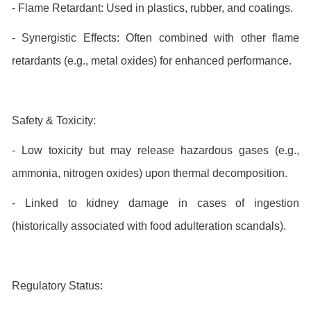
- Flame Retardant: Used in plastics, rubber, and coatings.
- Synergistic Effects: Often combined with other flame
retardants (e.g., metal oxides) for enhanced performance.
Safety & Toxicity:
- Low toxicity but may release hazardous gases (e.g.,
ammonia, nitrogen oxides) upon thermal decomposition.
- Linked to kidney damage in cases of ingestion
(historically associated with food adulteration scandals).
Regulatory Status: