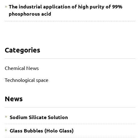
The industrial application of high purity of 99%
phosphorous acid
Categories
Chemical News
Technological space
News
Sodium Silicate Solution
Glass Bubbles (Holo Glass)