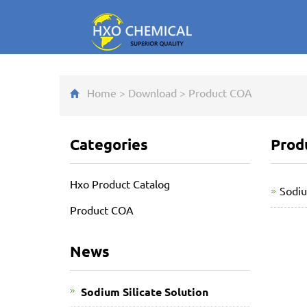
Home
>
Download
>
Product COA
Categories
Prod
Hxo Product Catalog
Sodi
Product COA
News
Sodium Silicate Solution