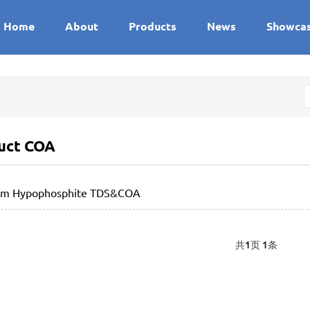
Home
About
Products
News
Showca
uct COA
um Hypophosphite TDS&COA
共
1
页
1
条