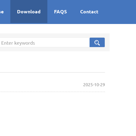
se
Download
FAQS
Contact
2025-10-29