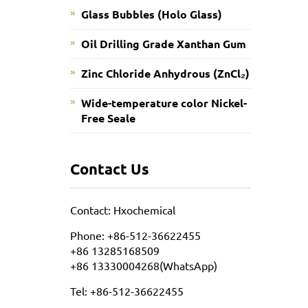
Glass Bubbles (Holo Glass)
Oil Drilling Grade Xanthan Gum
​Zinc Chloride Anhydrous (ZnCl₂)
Wide-temperature color Nickel-
Free Seale
Contact Us
Contact: Hxochemical
Phone: +86-512-36622455
+86 13285168509
+86 13330004268(WhatsApp)
Tel: +86-512-36622455