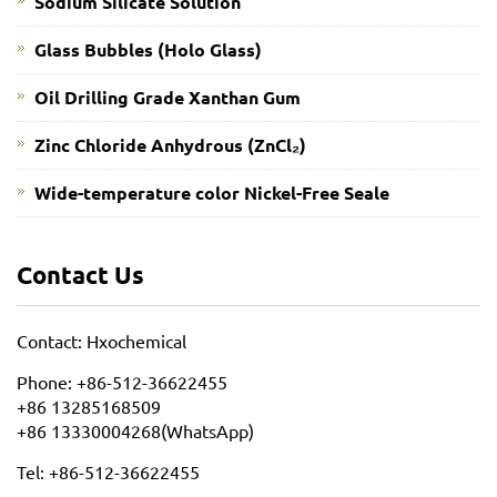
Sodium Silicate Solution
Glass Bubbles (Holo Glass)
Oil Drilling Grade Xanthan Gum
​Zinc Chloride Anhydrous (ZnCl₂)
Wide-temperature color Nickel-Free Seale
Contact Us
Contact: Hxochemical
Phone: +86-512-36622455
+86 13285168509
+86 13330004268(WhatsApp)
Tel: +86-512-36622455