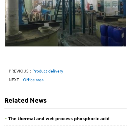
PREVIOUS：
Product delivery
NEXT：
Office area
Related News
The thermal and wet process phosphoric acid