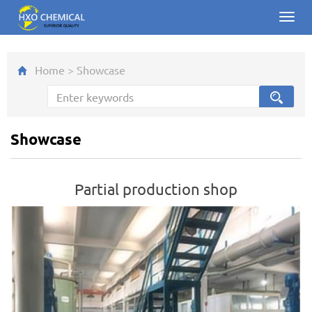
Toggl
navig
Home
>
Showcase
Showcase
Partial production shop