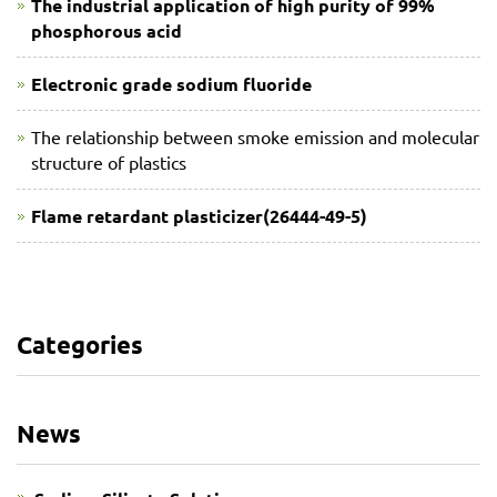
The industrial application of high purity of 99%
phosphorous acid
Electronic grade sodium fluoride
The relationship between smoke emission and molecular
structure of plastics
Flame retardant plasticizer(26444-49-5)
Categories
News