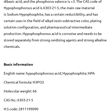
dibasic acid, and the phosphorus valence is +3. The CAS code of
Hypophosphorous acid is 6303-21-5, the main raw material
is Sodium Hypophosphite, has a certain reductibility, and has
certain uses in the field of alkyd resin subtractive color, plating
solution configuration, and pharmaceutical intermediate
production. Hypophosphorous acid is corrosive and needs to be
stored separately from strong oxidizing agents and strong alkaline
chemicals.
Basic information
English name: hypophosphorous acid; Hypophosphite; HPA
Chemical formula: H3PO2
Molecular weight: 66
CAS No.: 6303-21-5
H.S code: 2811199090