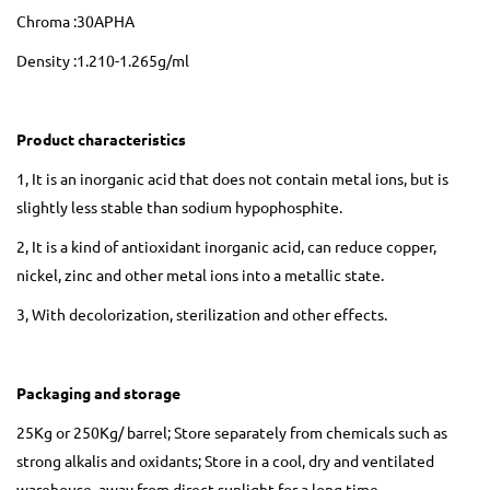
Chroma :30APHA
Density :1.210-1.265g/ml
Product characteristics
1, It is an inorganic acid that does not contain metal ions, but is
slightly less stable than sodium hypophosphite.
2, It is a kind of antioxidant inorganic acid, can reduce copper,
nickel, zinc and other metal ions into a metallic state.
3, With decolorization, sterilization and other effects.
Packaging and storage
25Kg or 250Kg/ barrel; Store separately from chemicals such as
strong alkalis and oxidants; Store in a cool, dry and ventilated
warehouse, away from direct sunlight for a long time.