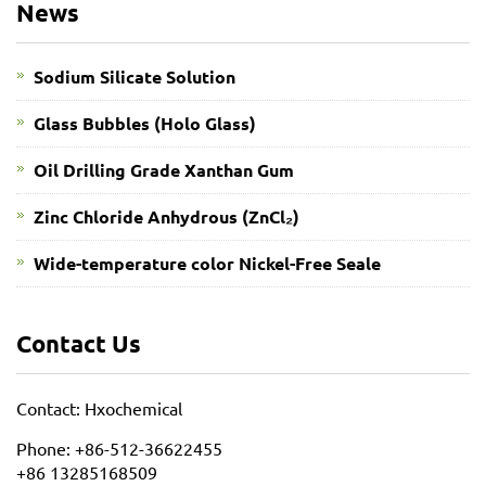
News
Sodium Silicate Solution
Glass Bubbles (Holo Glass)
Oil Drilling Grade Xanthan Gum
​Zinc Chloride Anhydrous (ZnCl₂)
Wide-temperature color Nickel-Free Seale
Contact Us
Contact: Hxochemical
Phone: +86-512-36622455
+86 13285168509