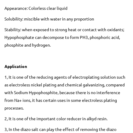
Appearance: Colorless clear liquid
Solubility: miscible with water in any proportion
Stability: when exposed to strong heat or contact with oxidants;
Hypophosphate can decompose to form PH3, phosphoric acid,
phosphite and hydrogen.
Application
1, It is one of the reducing agents of electroplating solution such
as electroless nickel plating and chemical galvanizing, compared
with Sodium Hypophosphite, because there is no interference
from Na+ ions, it has certain uses in some electroless plating
processes.
2, It is one of the important color reducer in alkyd resin.
3, In the diazo salt can play the effect of removing the diazo