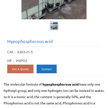
Hypophosphorous acid
CAS： 6303-21-5
MF： H3PO2
Get A Quote
Contact
The molecular formula of
hypophosphorous acid
have only one
hydroxyl group, and only one hydrogen ion can be ionized in water,
so it is a monic acid, the content is generally 50%, and the
Phosphorous acid is not the same acid, Phosphorous acid is a