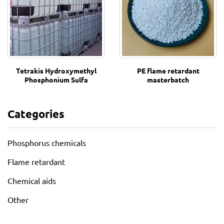
Tetrakis Hydroxymethyl
PE flame retardant
Phosphonium Sulfa
masterbatch
Categories
Phosphorus chemicals
Flame retardant
Chemical aids
Other