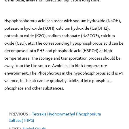
Hypophosphorous acid can react with sodium hydroxide (NaOH),
potassium hydroxide (KOH), calcium hydroxide (Ca(OH)2),
potassium oxide (K2O), sodium carbonate (Na2CO3), calcium
oxide (CaO), etc. The corresponding hypophosphorous acid can be
decomposed into PH3 and phosphoric acid (H3PO4) at high
temperatures. The storage and transportation process should be
away from the fire source. Avoid use in high temperature
environment. The Phosphorous in the hypophosphorous acid is +1
valence, in the air can be gradually oxidized into phosphite,
phosphate and other substances.
PREVIOUS：
Tetrakis Hydroxymethyl Phosphonium
Sulfate(THPS)
NEXT：
Nickel Oxide