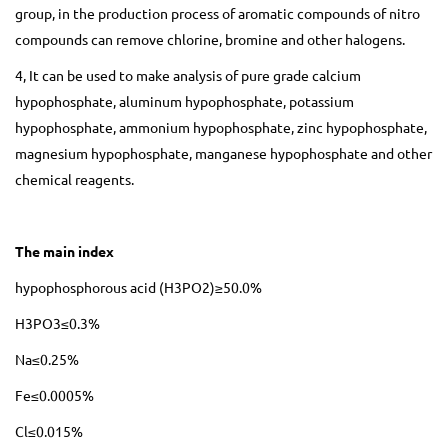
group, in the production process of aromatic compounds of nitro
compounds can remove chlorine, bromine and other halogens.
4, It can be used to make analysis of pure grade calcium
hypophosphate, aluminum hypophosphate, potassium
hypophosphate, ammonium hypophosphate, zinc hypophosphate,
magnesium hypophosphate, manganese hypophosphate and other
chemical reagents.
The main index
hypophosphorous acid (H3PO2)≥50.0%
H3PO3≤0.3%
Na≤0.25%
Fe≤0.0005%
Cl≤0.015%