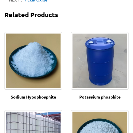
Related Products
Sodium Hypophosphite
Potassium phosphite