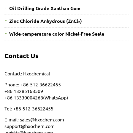
Oil Drilling Grade Xanthan Gum
​Zinc Chloride Anhydrous (ZnCl₂)
Wide-temperature color Nickel-Free Seale
Contact Us
Contact: Hxochemical
Phone: +86-512-36622455
+86 13285168509
+86 13330004268(WhatsApp)
Tel: +86-512-36622455
E-mail: sales@hxochem.com
support@hxochem.com
logistic@hxochem.com