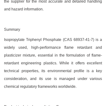
the supplier for the most accurate and detailed handling
and hazard information.
Summary
Isopropylate Triphenyl Phosphate (CAS 68937-41-7) is a
widely used, high-performance flame retardant and
plasticizer mixture, essential in the formulation of flame-
retardant engineering plastics. While it offers excellent
technical properties, its environmental profile is a key
consideration, and its use is managed under various
chemical regulatory frameworks worldwide.