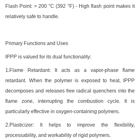
Flash Point: > 200 °C (392 °F) - High flash point makes it
relatively safe to handle.
Primary Functions and Uses
IPPP is valued for its dual functionality:
1.Flame Retardant: It acts as a vapor-phase flame
retardant. When the polymer is exposed to heat, IPPP
decomposes and releases free radical quenchers into the
flame zone, interrupting the combustion cycle. It is
particularly effective in oxygen-containing polymers.
2.Plasticizer: It helps to improve the flexibility,
processability, and workability of rigid polymers.