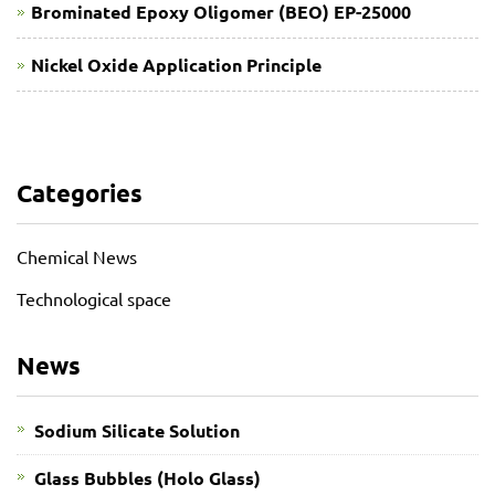
Brominated Epoxy Oligomer (BEO) EP-25000
Nickel Oxide Application Principle
Categories
Chemical News
Technological space
News
Sodium Silicate Solution
Glass Bubbles (Holo Glass)