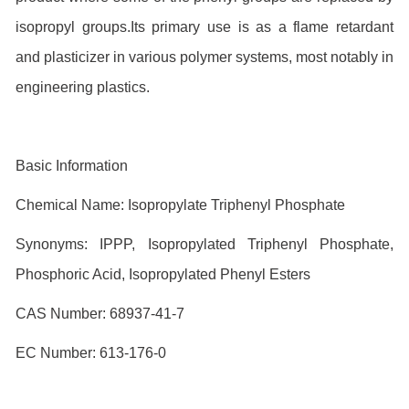
isopropyl groups.Its primary use is as a flame retardant
and plasticizer in various polymer systems, most notably in
engineering plastics.
Basic Information
Chemical Name: Isopropylate Triphenyl Phosphate
Synonyms: IPPP, Isopropylated Triphenyl Phosphate,
Phosphoric Acid, Isopropylated Phenyl Esters
CAS Number: 68937-41-7
EC Number: 613-176-0