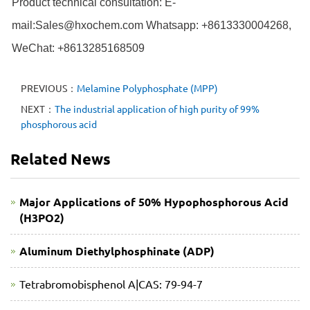
Product technical consultation: E-
mail:Sales@hxochem.com Whatsapp: +8613330004268,
WeChat: +8613285168509
PREVIOUS：
Melamine Polyphosphate (MPP)
NEXT：
The industrial application of high purity of 99%
phosphorous acid
Related News
Major Applications of 50% Hypophosphorous Acid
(H3PO2)
Aluminum Diethylphosphinate (ADP)
Tetrabromobisphenol A|CAS: 79-94-7