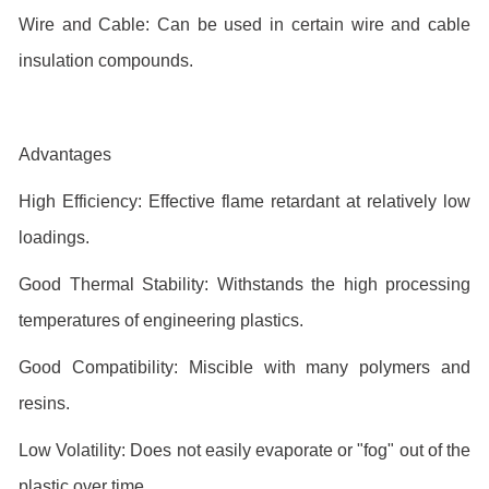
Wire and Cable: Can be used in certain wire and cable
insulation compounds.
Advantages
High Efficiency: Effective flame retardant at relatively low
loadings.
Good Thermal Stability: Withstands the high processing
temperatures of engineering plastics.
Good Compatibility: Miscible with many polymers and
resins.
Low Volatility: Does not easily evaporate or "fog" out of the
plastic over time.