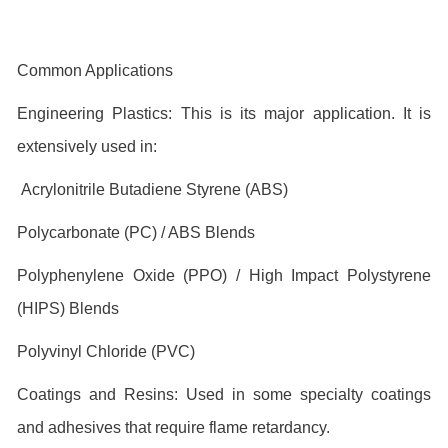
Common Applications
Engineering Plastics: This is its major application. It is
extensively used in:
Acrylonitrile Butadiene Styrene (ABS)
Polycarbonate (PC) / ABS Blends
Polyphenylene Oxide (PPO) / High Impact Polystyrene
(HIPS) Blends
Polyvinyl Chloride (PVC)
Coatings and Resins: Used in some specialty coatings
and adhesives that require flame retardancy.