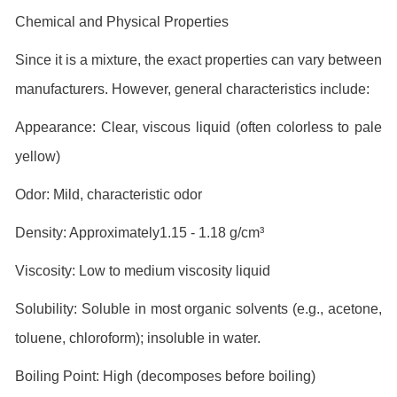
Chemical and Physical Properties
Since it is a mixture, the exact properties can vary between
manufacturers. However, general characteristics include:
Appearance: Clear, viscous liquid (often colorless to pale
yellow)
Odor: Mild, characteristic odor
Density: Approximately1.15 - 1.18 g/cm³
Viscosity: Low to medium viscosity liquid
Solubility: Soluble in most organic solvents (e.g., acetone,
toluene, chloroform); insoluble in water.
Boiling Point: High (decomposes before boiling)