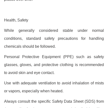
Health, Safety
While generally considered stable under normal
conditions, standard safety precautions for handling
chemicals should be followed.
Personal Protective Equipment (PPE) such as safety
glasses, gloves, and protective clothing is recommended
to avoid skin and eye contact.
Use with adequate ventilation to avoid inhalation of mists
or vapors, especially when heated.
Always consult the specific Safety Data Sheet (SDS) from