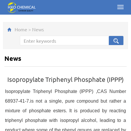
Toggl
navig
Home
>
News
News
Isopropylate Triphenyl Phosphate (IPPP)
Isopropylate Triphenyl Phosphate (IPPP) ,CAS Number
68937-41-7.is not a single, pure compound but rather a
mixture of phosphate esters. It is produced by reacting
triphenyl phosphate with isopropyl alcohol, leading to a
product where some of the phenyl groups are replaced by