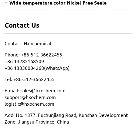
Wide-temperature color Nickel-Free Seale
Contact Us
Contact: Hxochemical
Phone: +86-512-36622455
+86 13285168509
+86 13330004268(WhatsApp)
Tel: +86-512-36622455
E-mail: sales@hxochem.com
support@hxochem.com
logistic@hxochem.com
Add: No. 1377, Fuchunjiang Road, Kunshan Development
Zone, Jiangsu Province, China