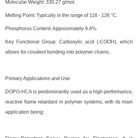
Molecular Weight: 330.27 g/mol.
Melting Point: Typically in the range of 118 - 126 °C.
Phosphorus Content: Approximately 9.4%.
Key Functional Group: Carboxylic acid (-COOH), which
allows for covalent bonding into polymer chains.
Primary Applications and Use
DOPO-HCA is predominantly used as a high-performance,
reactive flame retardant in polymer systems, with its main
application being: