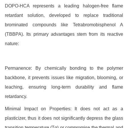
DOPO-HCA represents a leading halogen-free flame
retardant solution, developed to replace traditional
brominated compounds like Tetrabromobisphenol A
(TBBPA). Its primary advantages stem from its reactive
nature:
Permanence: By chemically bonding to the polymer
backbone, it prevents issues like migration, blooming, or
leaching, ensuring long-term durability and flame
retardancy.
Minimal Impact on Properties: It does not act as a
plasticizer, thus it does not significantly depress the glass
transition temperature (Tg) or compromise the thermal and