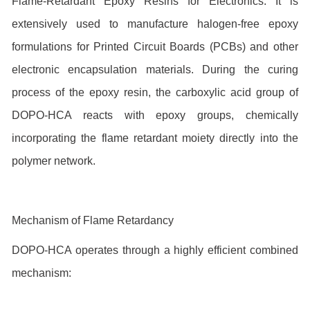
Flame-Retardant Epoxy Resins for Electronics: It is
extensively used to manufacture halogen-free epoxy
formulations for Printed Circuit Boards (PCBs) and other
electronic encapsulation materials. During the curing
process of the epoxy resin, the carboxylic acid group of
DOPO-HCA reacts with epoxy groups, chemically
incorporating the flame retardant moiety directly into the
polymer network.
Mechanism of Flame Retardancy
DOPO-HCA operates through a highly efficient combined
mechanism: