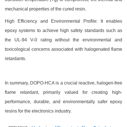
mechanical properties of the cured resin.
High Efficiency and Environmental Profile: It enables
epoxy systems to achieve high safety standards such as
the UL-94 V-0 rating without the environmental and
toxicological concerns associated with halogenated flame
retardants.
In summary, DOPO-HCA is a crucial reactive, halogen-free
flame retardant, primarily valued for creating high-
performance, durable, and environmentally safer epoxy
resins
for the electronics industry.