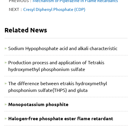
PREVIOUS：
Mechanism of Piperazine in Flame Retardants
NEXT：
Cresyl Diphenyl Phosphate (CDP)
Related News
Sodium Hypophosphate acid and alkali characteristic
Production process and application of Tetrakis
hydroxymethyl phosphonium sulfate
The difference between etrakis hydroxymethyl
phosphonium sulfate(THPS) and gluta
Monopotassium phosphite
Halogen-free phosphate ester flame retardant