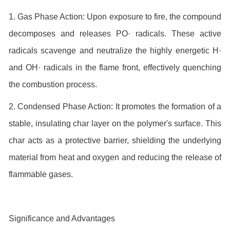
1. Gas Phase Action: Upon exposure to fire, the compound
decomposes and releases PO· radicals. These active
radicals scavenge and neutralize the highly energetic H·
and OH· radicals in the flame front, effectively quenching
the combustion process.
2. Condensed Phase Action: It promotes the formation of a
stable, insulating char layer on the polymer's surface. This
char acts as a protective barrier, shielding the underlying
material from heat and oxygen and reducing the release of
flammable gases.
Significance and Advantages