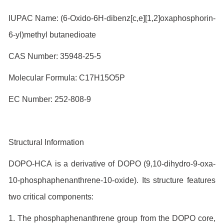
IUPAC Name: (6-Oxido-6H-dibenz[c,e][1,2]oxaphosphorin-
6-yl)methyl butanedioate
CAS Number: 35948-25-5
Molecular Formula: C17H15O5P
EC Number: 252-808-9
Structural Information
DOPO-HCA is a derivative of DOPO (9,10-dihydro-9-oxa-
10-phosphaphenanthrene-10-oxide). Its structure features
two critical components:
1. The phosphaphenanthrene group from the DOPO core,