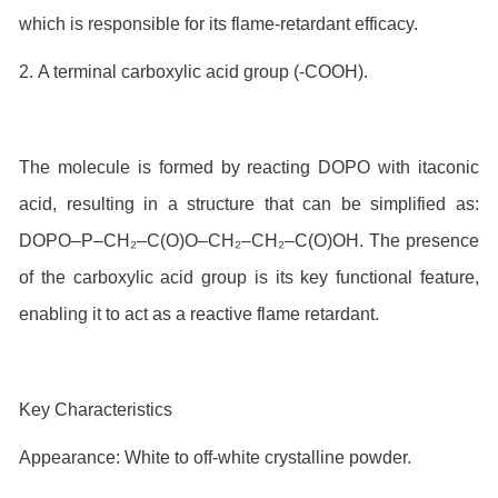
which is responsible for its flame-retardant efficacy.
2. A terminal carboxylic acid group (-COOH).
The molecule is formed by reacting DOPO with itaconic
acid, resulting in a structure that can be simplified as:
DOPO–P–CH₂–C(O)O–CH₂–CH₂–C(O)OH. The presence
of the carboxylic acid group is its key functional feature,
enabling it to act as a reactive flame retardant.
Key Characteristics
Appearance: White to off-white crystalline powder.