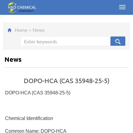
Toggl
navig
Home
>
News
News
DOPO-HCA (CAS 35948-25-5)
DOPO-HCA (CAS 35948-25-5)
Chemical Identification
Common Name: DOPO-HCA