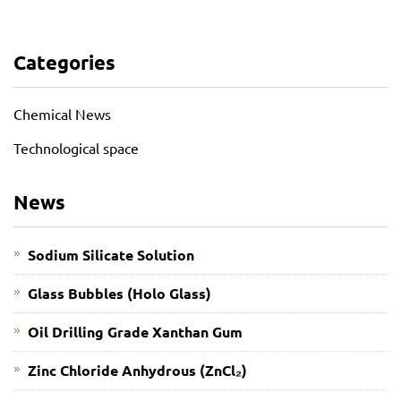
Categories
Chemical News
Technological space
News
Sodium Silicate Solution
Glass Bubbles (Holo Glass)
Oil Drilling Grade Xanthan Gum
​Zinc Chloride Anhydrous (ZnCl₂)